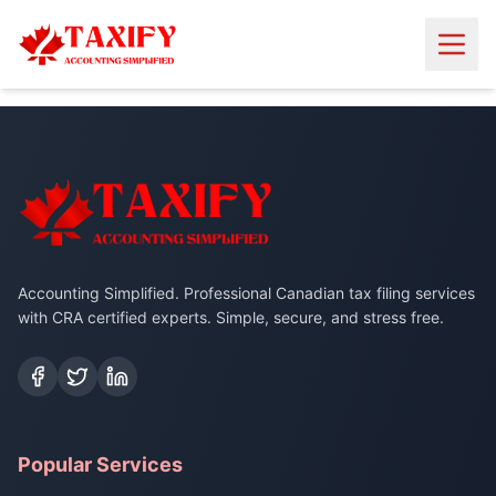
Accounting Simplified. Professional Canadian tax filing services
with CRA certified experts. Simple, secure, and stress free.
Popular Services