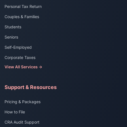
Personal Tax Return
Couples & Families
Students
Seniors
Self-Employed
Corporate Taxes
View All Services →
Support & Resources
Pricing & Packages
How to File
CRA Audit Support