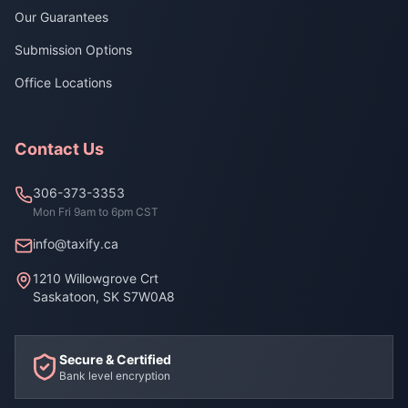
Our Guarantees
Submission Options
Office Locations
Contact Us
306-373-3353
Mon Fri 9am to 6pm CST
info@taxify.ca
1210 Willowgrove Crt
Saskatoon, SK S7W0A8
Secure & Certified
Bank level encryption